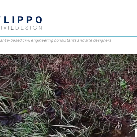
lanta-based civil engineering consultants and site designers