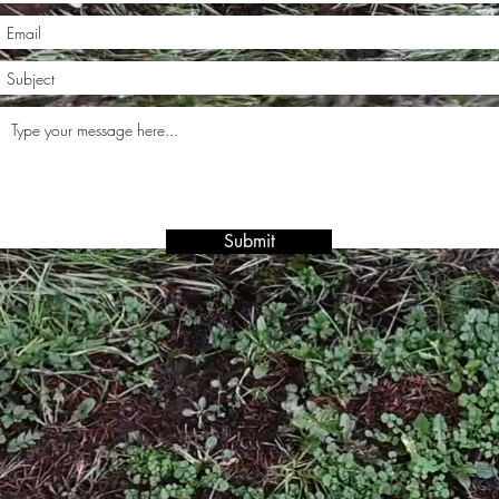
Submit