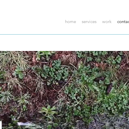
home
services
work
conta