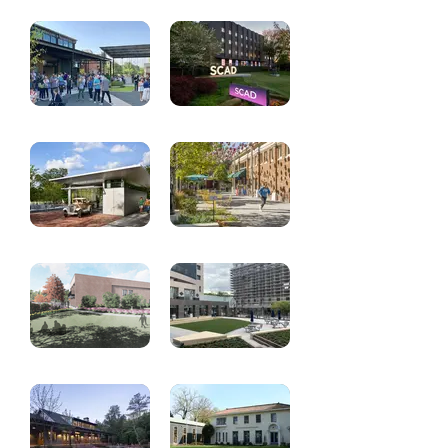
Hurt Park
St. Thomas More -
Renovation
New School
Building
Grace Midtown
SCAD Atlanta -
Various Projects
Ramblin Reck
Commercial Row
Garage
Commons
Oakland Cemetery
Fulton County
Visitor Center
Municipal Building
- Plaza and
Fountain