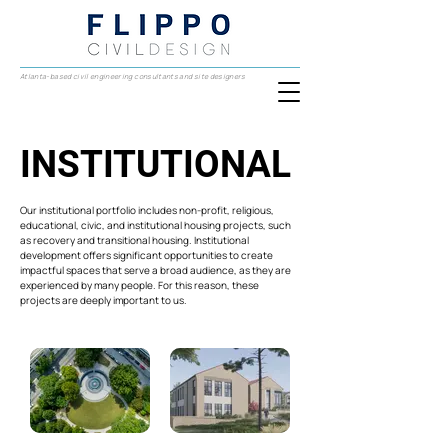
Atlanta-based civil engineering consultants and site designers
INSTITUTIONAL
INSTITUTIONAL
Our institutional portfolio includes non-profit, religious,
educational, civic, and institutional housing projects, such
as recovery and transitional housing. Institutional
development offers significant opportunities to create
impactful spaces that serve a broad audience, as they are
experienced by many people. For this reason, these
projects are deeply important to us.