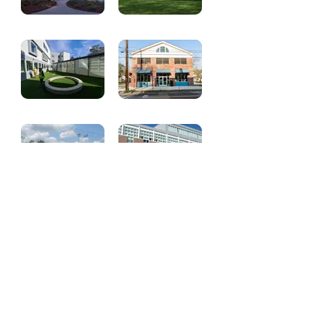
Renovation
Purification
Atlanta Montessori
Heritage Center
International
School
Ethos School -
Blueprint 58
Various Projects
Lovett School
The Lovett Portman
Baseball and
Family Middle
Softball Complex
School
Trees Atlanta
City of Refuge
Offices - LEED
Transformation